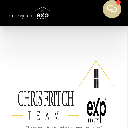
"Creating Opportunities, Changing Lives"