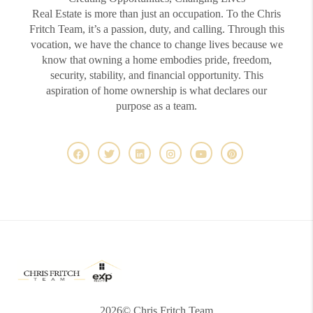
Real Estate is more than just an occupation. To the Chris
Fritch Team, it’s a passion, duty, and calling. Through this
vocation, we have the chance to change lives because we
know that owning a home embodies pride, freedom,
security, stability, and financial opportunity. This
aspiration of home ownership is what declares our
purpose as a team.
2026
© Chris Fritch Team