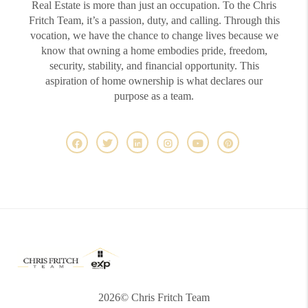
Real Estate is more than just an occupation. To the Chris
Fritch Team, it’s a passion, duty, and calling. Through this
vocation, we have the chance to change lives because we
know that owning a home embodies pride, freedom,
security, stability, and financial opportunity. This
aspiration of home ownership is what declares our
purpose as a team.
2026
© Chris Fritch Team