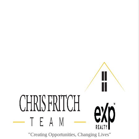
"Creating Opportunities, Changing Lives"