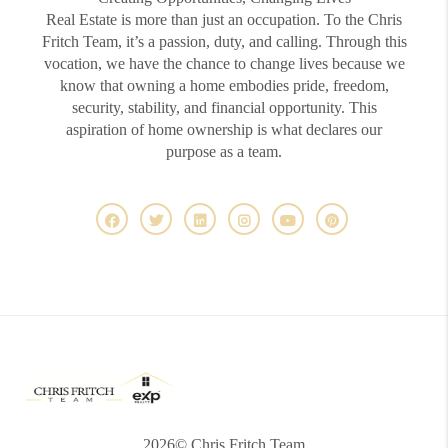
Real Estate is more than just an occupation. To the Chris
Fritch Team, it’s a passion, duty, and calling. Through this
vocation, we have the chance to change lives because we
know that owning a home embodies pride, freedom,
security, stability, and financial opportunity. This
aspiration of home ownership is what declares our
purpose as a team.
2026
© Chris Fritch Team