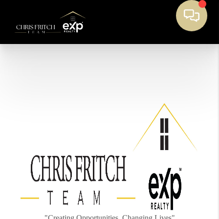
"Creating Opportunities, Changing Lives"