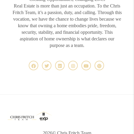
Real Estate is more than just an occupation. To the Chris
Fritch Team, it’s a passion, duty, and calling. Through this
vocation, we have the chance to change lives because we
know that owning a home embodies pride, freedom,
security, stability, and financial opportunity. This
aspiration of home ownership is what declares our
purpose as a team.
2026
© Chris Fritch Team