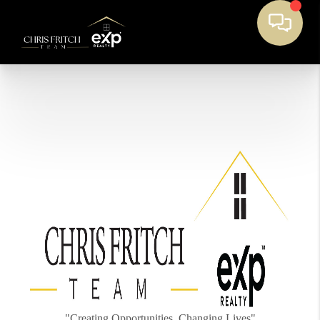
"Creating Opportunities, Changing Lives"