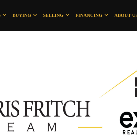
S
BUYING
SELLING
FINANCING
ABOUT U