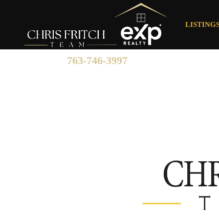
LISTING
763-746-3997