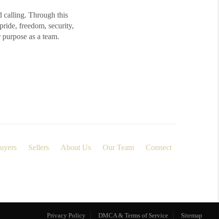
d calling. Through this
ide, freedom, security,
r purpose as a team.
uyers
Sellers
About Us
Our Team
Connect
Privacy Policy
DMCA & Terms of Service
Sitemap