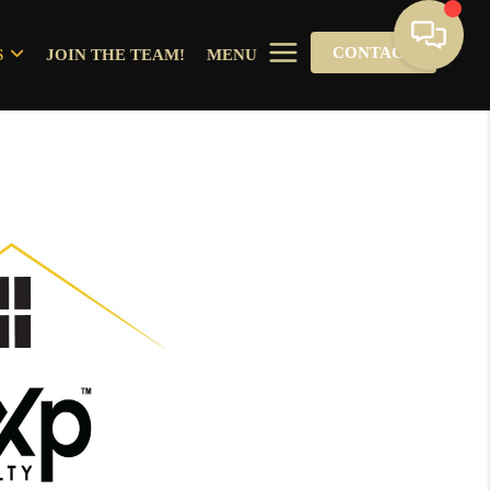
CONTACT
S
JOIN THE TEAM!
MENU