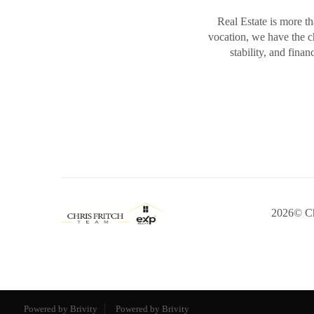
Real Estate is more th
vocation, we have the 
stability, and fina
2026
© Ch
Powered by Brivity
Powered by Brivity