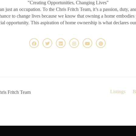
"Creating Opportunities, Changing Lives"
an just an occupation. To the Chris Fritch Team, it’s a passion, duty, an
chance to change lives because we know that owning a home embodies pr
ncial opportunity. This aspiration of home ownership is what declares ou
Listings
B
ris Fritch Team