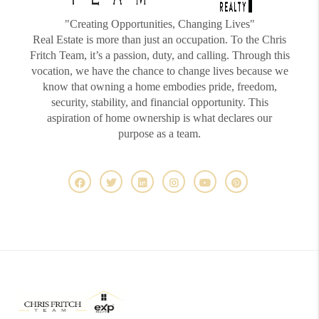
"Creating Opportunities, Changing Lives"
Real Estate is more than just an occupation. To the Chris
Fritch Team, it’s a passion, duty, and calling. Through this
vocation, we have the chance to change lives because we
know that owning a home embodies pride, freedom,
security, stability, and financial opportunity. This
aspiration of home ownership is what declares our
purpose as a team.