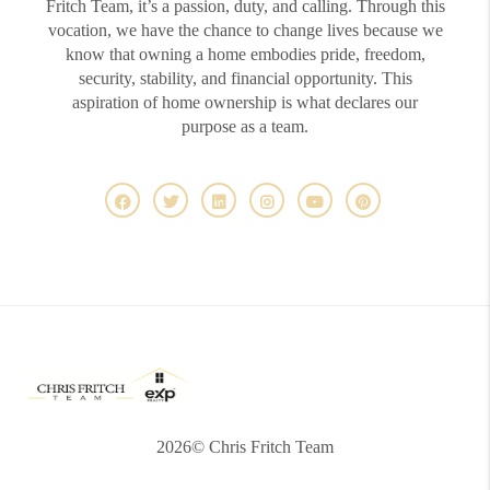
Fritch Team, it’s a passion, duty, and calling. Through this
vocation, we have the chance to change lives because we
know that owning a home embodies pride, freedom,
security, stability, and financial opportunity. This
aspiration of home ownership is what declares our
purpose as a team.
2026
© Chris Fritch Team