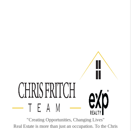
"Creating Opportunities, Changing Lives"
Real Estate is more than just an occupation. To the Chris