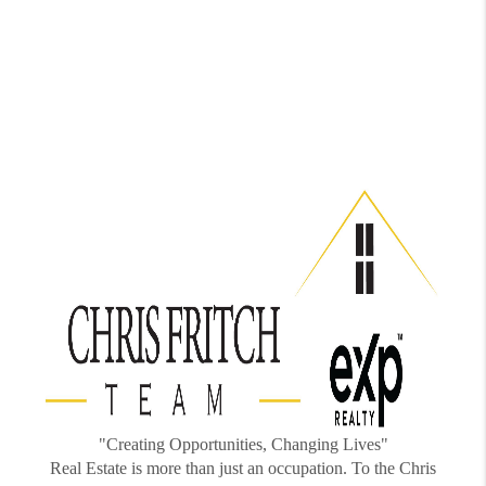
"Creating Opportunities, Changing Lives"
Real Estate is more than just an occupation. To the Chris