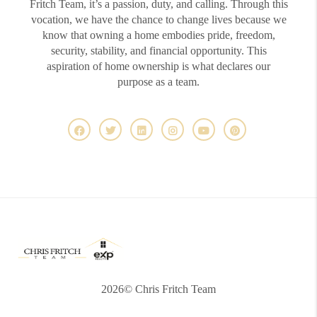
Fritch Team, it’s a passion, duty, and calling. Through this
vocation, we have the chance to change lives because we
know that owning a home embodies pride, freedom,
security, stability, and financial opportunity. This
aspiration of home ownership is what declares our
purpose as a team.
2026
© Chris Fritch Team