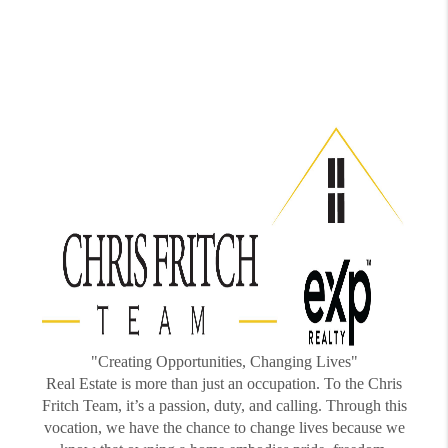
"Creating Opportunities, Changing Lives"
Real Estate is more than just an occupation. To the Chris
Fritch Team, it’s a passion, duty, and calling. Through this
vocation, we have the chance to change lives because we