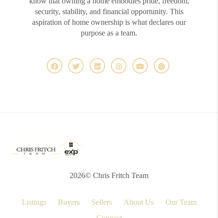
know that owning a home embodies pride, freedom,
security, stability, and financial opportunity. This
aspiration of home ownership is what declares our
purpose as a team.
2026
© Chris Fritch Team
Listings
Buyers
Sellers
About Us
Our Team
Connect