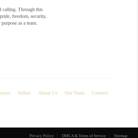
d calling. Through this
ide, freedom, security,
r purpose as a team.
uyers
Sellers
About Us
Our Team
Connect
Privacy Policy
DMCA & Terms of Service
Sitemap