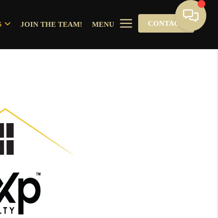
CONTACT
S
JOIN THE TEAM!
MENU