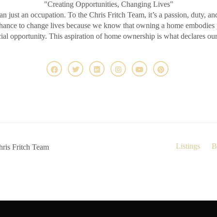
"Creating Opportunities, Changing Lives"
an just an occupation. To the Chris Fritch Team, it’s a passion, duty, an
chance to change lives because we know that owning a home embodies pr
ncial opportunity. This aspiration of home ownership is what declares ou
Listings
B
ris Fritch Team