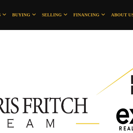
S
BUYING
SELLING
FINANCING
ABOUT U