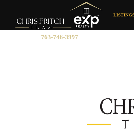
LISTING
763-746-3997