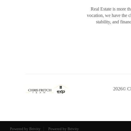
Real Estate is more th
vocation, we have the 
stability, and fina
2026
© Ch
Powered by Brivity
Powered by Brivity