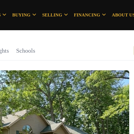
S
BUYING
SELLING
FINANCING
ABOUT U