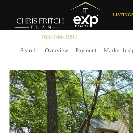
LISTING
763-746-3997