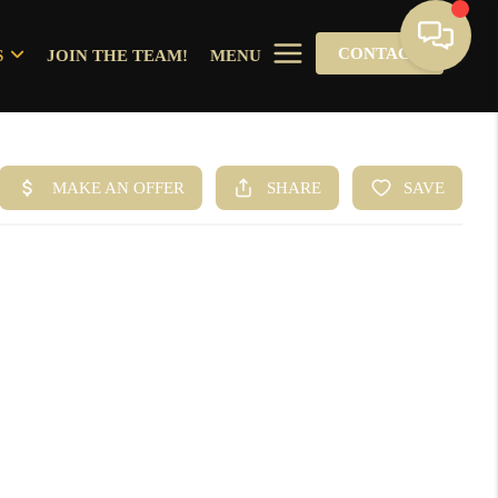
CONTACT
S
JOIN THE TEAM!
MENU