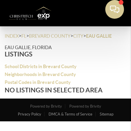
>
>
>
>
INDEX
FL
BREVARD COUNTY
CITY
EAU GALLIE
EAU GALLIE, FLORIDA
LISTINGS
School Districts in Brevard County
Neighborhoods in Brevard County
Postal Codes in Brevard County
NO LISTINGS IN SELECTED AREA
Powered by Brivity
Powered by Brivity
Privacy Policy
DMCA & Terms of Service
Sitemap