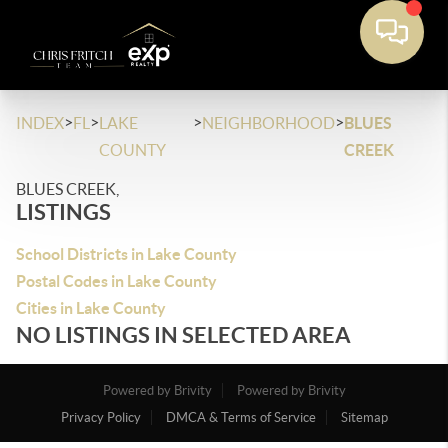
>
>
>
>
INDEX
FL
LAKE
NEIGHBORHOOD
BLUES
COUNTY
CREEK
BLUES CREEK,
LISTINGS
School Districts in Lake County
Postal Codes in Lake County
Cities in Lake County
NO LISTINGS IN SELECTED AREA
Powered by Brivity
Powered by Brivity
Privacy Policy
DMCA & Terms of Service
Sitemap