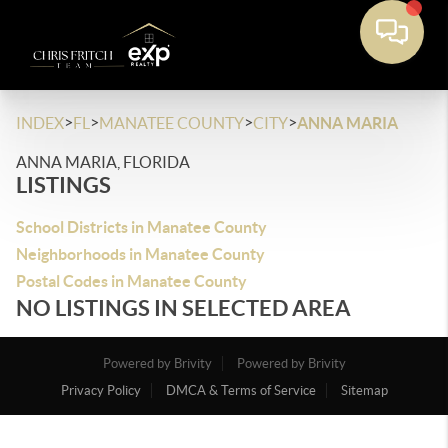
>
>
>
>
INDEX
FL
MANATEE COUNTY
CITY
ANNA MARIA
ANNA MARIA, FLORIDA
LISTINGS
School Districts in Manatee County
Neighborhoods in Manatee County
Postal Codes in Manatee County
NO LISTINGS IN SELECTED AREA
Powered by Brivity
Powered by Brivity
Privacy Policy
DMCA & Terms of Service
Sitemap