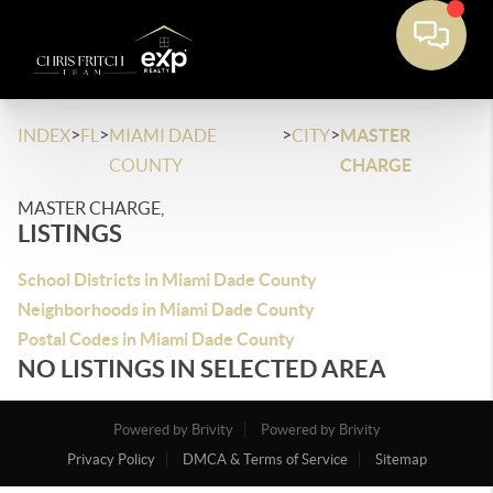
>
>
>
>
INDEX
FL
MIAMI DADE
CITY
MASTER
COUNTY
CHARGE
MASTER CHARGE,
LISTINGS
School Districts in Miami Dade County
Neighborhoods in Miami Dade County
Postal Codes in Miami Dade County
NO LISTINGS IN SELECTED AREA
Powered by Brivity
Powered by Brivity
Privacy Policy
DMCA & Terms of Service
Sitemap