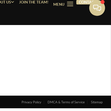
UT US
JOIN THE TEAM!
CONTACT
MENU
Privacy Policy
DMCA & Terms of Service
Sitemap