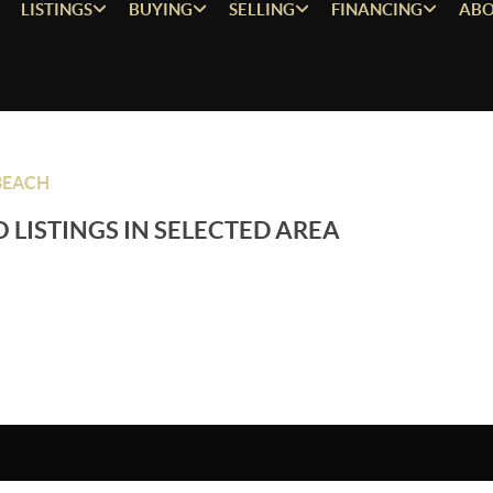
LISTINGS
BUYING
SELLING
FINANCING
ABO
BEACH
 LISTINGS IN SELECTED AREA