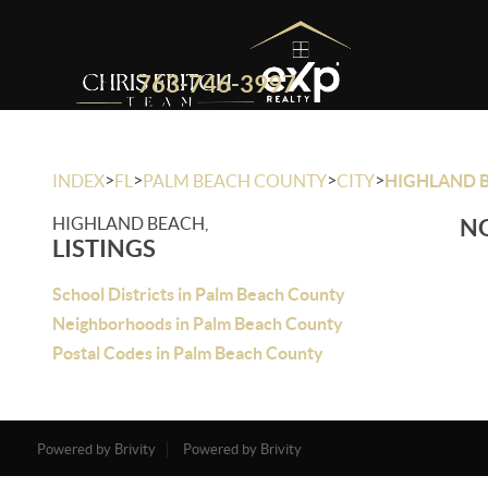
763-746-3997
>
>
>
>
INDEX
FL
PALM BEACH COUNTY
CITY
HIGHLAND 
HIGHLAND BEACH,
NO
LISTINGS
School Districts in Palm Beach County
Neighborhoods in Palm Beach County
Postal Codes in Palm Beach County
Powered by Brivity
Powered by Brivity