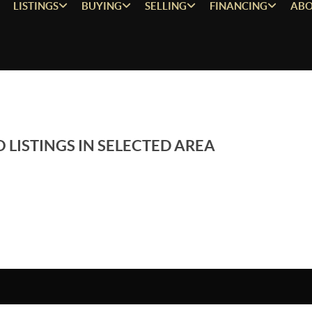
LISTINGS
BUYING
SELLING
FINANCING
ABO
 LISTINGS IN SELECTED AREA