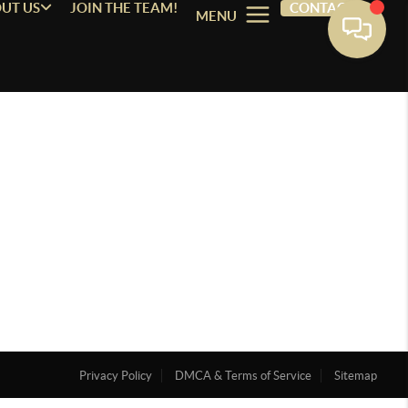
UT US
JOIN THE TEAM!
CONTACT
MENU
Privacy Policy
DMCA & Terms of Service
Sitemap