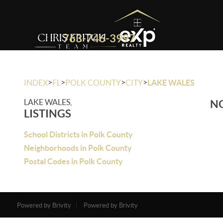
763-746-3997
>
>
>
>
INDEX
FL
POLK COUNTY
CITY
LAKE WALES
LAKE WALES,
NO
LISTINGS
School Districts in Polk County
Neighborhoods in Polk County
Postal Codes in Polk County
Powered by Brivity
Powered by Brivity