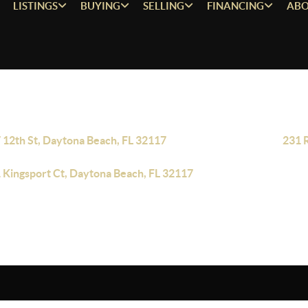
LISTINGS
BUYING
SELLING
FINANCING
ABO
 12th St, Daytona Beach, FL 32117
231 
 Kingsport Ct, Daytona Beach, FL 32117