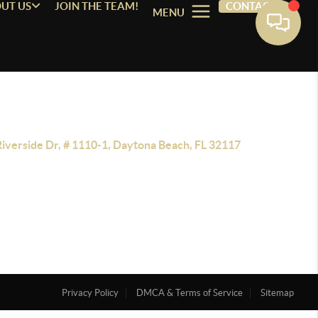
UT US
JOIN THE TEAM!
CONTACT
MENU
Riverside Dr, # 1110-1, Daytona Beach, FL 32117
Privacy Policy
DMCA & Terms of Service
Sitemap