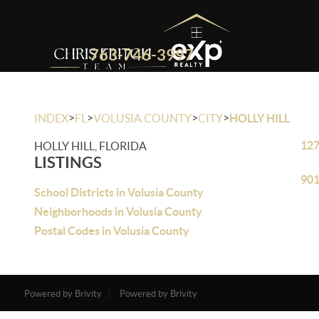
763-746-3997
>
>
>
>
INDEX
FL
VOLUSIA COUNTY
CITY
HOLLY HILL
127
HOLLY HILL, FLORIDA
LISTINGS
901
School Districts in Volusia County
Neighborhoods in Volusia County
Postal Codes in Volusia County
Powered by Brivity
Powered by Brivity