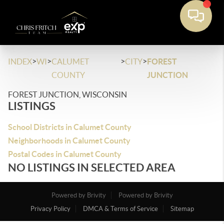
>
>
>
>
INDEX
WI
CALUMET
CITY
FOREST
COUNTY
JUNCTION
FOREST JUNCTION, WISCONSIN
LISTINGS
School Districts in Calumet County
Neighborhoods in Calumet County
Postal Codes in Calumet County
NO LISTINGS IN SELECTED AREA
Powered by Brivity
Powered by Brivity
Privacy Policy
DMCA & Terms of Service
Sitemap