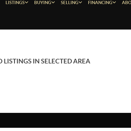
LISTINGS
BUYING
SELLING
FINANCING
ABO
 LISTINGS IN SELECTED AREA