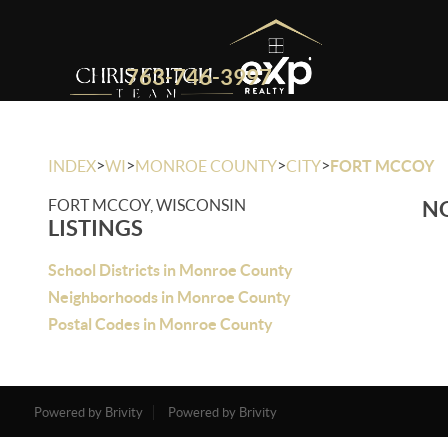
763-746-3997
>
>
>
>
INDEX
WI
MONROE COUNTY
CITY
FORT MCCOY
FORT MCCOY, WISCONSIN
NO
LISTINGS
School Districts in Monroe County
Neighborhoods in Monroe County
Postal Codes in Monroe County
Powered by Brivity
Powered by Brivity