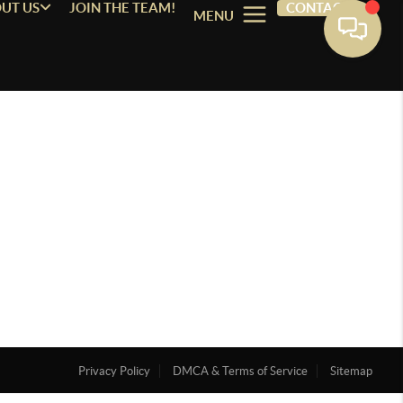
UT US
JOIN THE TEAM!
CONTACT
MENU
Privacy Policy
DMCA & Terms of Service
Sitemap