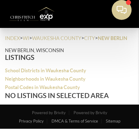
>
>
>
>
INDEX
WI
WAUKESHA COUNTY
CITY
NEW BERLIN
NEW BERLIN, WISCONSIN
LISTINGS
School Districts in Waukesha County
Neighborhoods in Waukesha County
Postal Codes in Waukesha County
NO LISTINGS IN SELECTED AREA
Powered by Brivity
Powered by Brivity
Privacy Policy
DMCA & Terms of Service
Sitemap