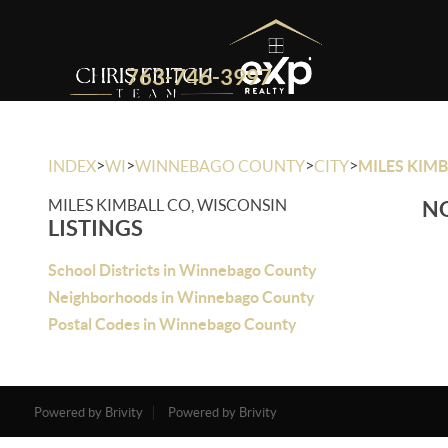
763-746-3997
>
>
>
>
INDEX
WI
WINNEBAGO COUNTY
CITY
MILES KIMB
MILES KIMBALL CO, WISCONSIN
NO
LISTINGS
School Districts in Winnebago County
Neighborhoods in Winnebago County
Postal Codes in Winnebago County
Powered by Brivity
Powered by Brivity