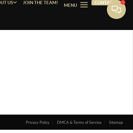
UT US
JOIN THE TEAM!
CONTACT
MENU
Privacy Policy
DMCA & Terms of Service
Sitemap