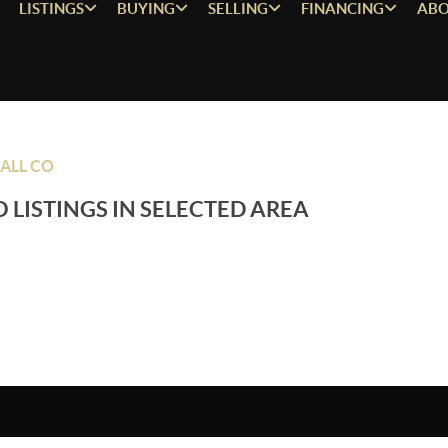
LISTINGS
BUYING
SELLING
FINANCING
ABO
ALL CO
 LISTINGS IN SELECTED AREA