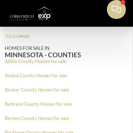
>
INDEX
MN
HOMES FOR SALE IN
MINNESOTA - COUNTIES
Aitkin County Homes for sale
Anoka County Homes for sale
Becker County Homes for sale
Beltrami County Homes for sale
Benton County Homes for sale
Big Stone County Homes for sale