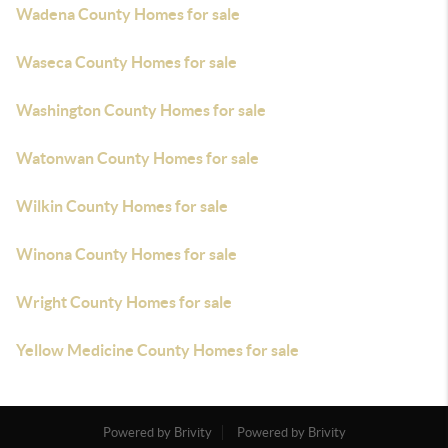
Wadena County Homes for sale
Waseca County Homes for sale
Washington County Homes for sale
Watonwan County Homes for sale
Wilkin County Homes for sale
Winona County Homes for sale
Wright County Homes for sale
Yellow Medicine County Homes for sale
Powered by Brivity
Powered by Brivity