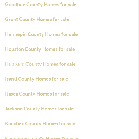
Goodhue County Homes for sale
Grant County Homes for sale
Hennepin County Homes for sale
Houston County Homes for sale
Hubbard County Homes for sale
Isanti County Homes for sale
Itasca County Homes for sale
Jackson County Homes for sale
Kanabec County Homes for sale
Kandiyohi County Homes for sale