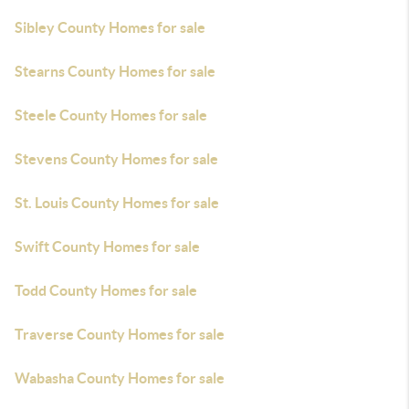
Sibley County Homes for sale
Stearns County Homes for sale
Steele County Homes for sale
Stevens County Homes for sale
St. Louis County Homes for sale
Swift County Homes for sale
Todd County Homes for sale
Traverse County Homes for sale
Wabasha County Homes for sale