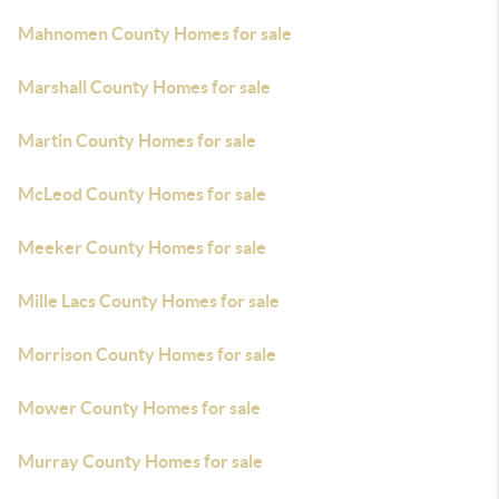
Mahnomen County Homes for sale
Marshall County Homes for sale
Martin County Homes for sale
McLeod County Homes for sale
Meeker County Homes for sale
Mille Lacs County Homes for sale
Morrison County Homes for sale
Mower County Homes for sale
Murray County Homes for sale