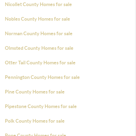
Nicollet County Homes for sale
Nobles County Homes for sale
Norman County Homes for sale
Olmsted County Homes for sale
Otter Tail County Homes for sale
Pennington County Homes for sale
Pine County Homes for sale
Pipestone County Homes for sale
Polk County Homes for sale
Pope County Homes for sale