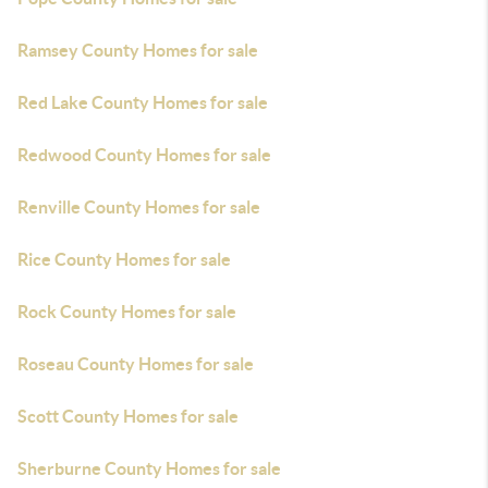
Ramsey County Homes for sale
Red Lake County Homes for sale
Redwood County Homes for sale
Renville County Homes for sale
Rice County Homes for sale
Rock County Homes for sale
Roseau County Homes for sale
Scott County Homes for sale
Sherburne County Homes for sale