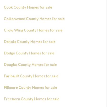
Cook County Homes for sale
Cottonwood County Homes for sale
Crow Wing County Homes for sale
Dakota County Homes for sale
Dodge County Homes for sale
Douglas County Homes for sale
Faribault County Homes for sale
Fillmore County Homes for sale
Freeborn County Homes for sale