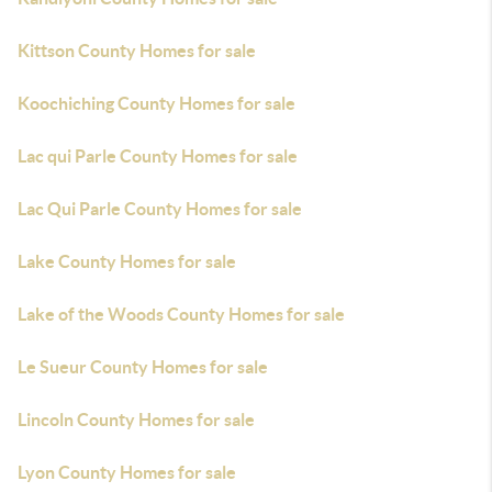
Kittson County Homes for sale
Koochiching County Homes for sale
Lac qui Parle County Homes for sale
Lac Qui Parle County Homes for sale
Lake County Homes for sale
Lake of the Woods County Homes for sale
Le Sueur County Homes for sale
Lincoln County Homes for sale
Lyon County Homes for sale