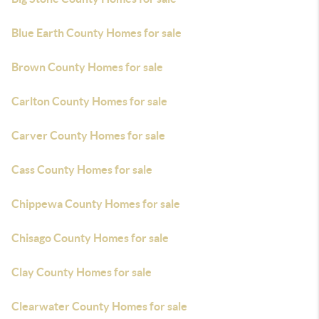
Blue Earth County Homes for sale
Brown County Homes for sale
Carlton County Homes for sale
Carver County Homes for sale
Cass County Homes for sale
Chippewa County Homes for sale
Chisago County Homes for sale
Clay County Homes for sale
Clearwater County Homes for sale