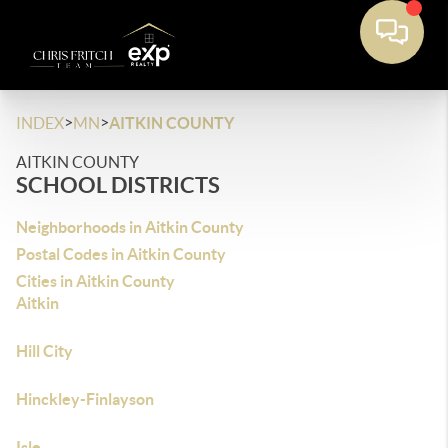
>
>
INDEX
MN
AITKIN COUNTY
AITKIN COUNTY
SCHOOL DISTRICTS
Neighborhoods in Aitkin County
Postal Codes in Aitkin County
Cities in Aitkin County
Aitkin
Hill City
Hinckley-Finlayson
Isle