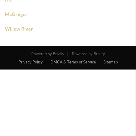
McGregor
Willow River
Powered by Brivity
Powered by Brivity
Privacy Policy
DMCA & Terms of Service
Sitemap