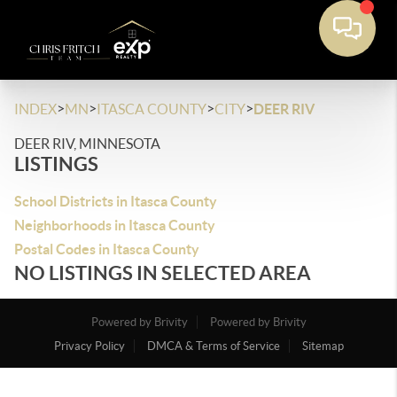
>
>
>
>
INDEX
MN
ITASCA COUNTY
CITY
DEER RIV
DEER RIV, MINNESOTA
LISTINGS
School Districts in Itasca County
Neighborhoods in Itasca County
Postal Codes in Itasca County
NO LISTINGS IN SELECTED AREA
Powered by Brivity
Powered by Brivity
Privacy Policy
DMCA & Terms of Service
Sitemap