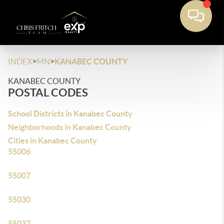
>
>
INDEX
MN
KANABEC COUNTY
KANABEC COUNTY
POSTAL CODES
School Districts in Kanabec County
Neighborhoods in Kanabec County
Cities in Kanabec County
55006
55007
55030
55037