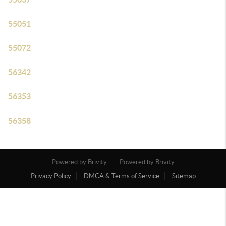
55051
55072
56342
56353
56358
Powered by Brivity
Powered by Brivity
Privacy Policy
DMCA & Terms of Service
Sitemap