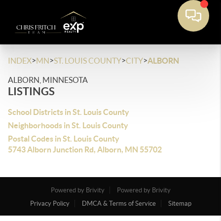
>
>
>
>
INDEX
MN
ST. LOUIS COUNTY
CITY
ALBORN
ALBORN, MINNESOTA
LISTINGS
School Districts in St. Louis County
Neighborhoods in St. Louis County
Postal Codes in St. Louis County
5743 Alborn Junction Rd, Alborn, MN 55702
Powered by Brivity
Powered by Brivity
Privacy Policy
DMCA & Terms of Service
Sitemap