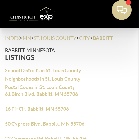
>
>
>
>
INDEX
MN
ST. LOUIS COUNTY
CITY
BABBITT
BABBITT, MINNESOTA
LISTINGS
School Districts in St. Louis County
Neighborhoods in St. Louis County
Postal Codes in St. Louis County
61 Birch Blvd, Babbitt, MN 55706
16 Fir Cir, Babbitt, MN 55706
50 Cypress Blvd, Babbitt, MN 55706
22 Commerce Rd, Babbitt, MN 55706