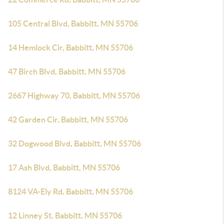
105 Central Blvd, Babbitt, MN 55706
14 Hemlock Cir, Babbitt, MN 55706
47 Birch Blvd, Babbitt, MN 55706
2667 Highway 70, Babbitt, MN 55706
42 Garden Cir, Babbitt, MN 55706
32 Dogwood Blvd, Babbitt, MN 55706
17 Ash Blvd, Babbitt, MN 55706
8124 VA-Ely Rd, Babbitt, MN 55706
12 Linney St, Babbitt, MN 55706