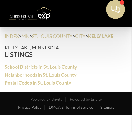
>
>
>
>
INDEX
MN
ST. LOUIS COUNTY
CITY
KELLY LAKE
KELLY LAKE, MINNESOTA
LISTINGS
School Districts in St. Louis County
Neighborhoods in St. Louis County
Postal Codes in St. Louis County
Powered by Brivity
Powered by Brivity
Privacy Policy
DMCA & Terms of Service
Sitemap