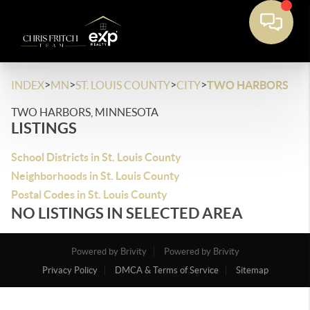
>
>
>
>
INDEX
MN
ST. LOUIS COUNTY
CITY
TWO HARBORS
TWO HARBORS, MINNESOTA
LISTINGS
School Districts in St. Louis County
Neighborhoods in St. Louis County
Postal Codes in St. Louis County
NO LISTINGS IN SELECTED AREA
Powered by Brivity
Powered by Brivity
Privacy Policy
DMCA & Terms of Service
Sitemap