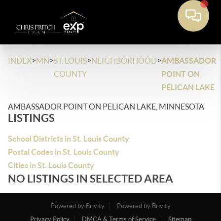
>
>
>
>
INDEX
MN
ST. LOUIS
NEIGHBORHOOD
AMBASSADOR
COUNTY
POINT ON
PELICAN LAKE
AMBASSADOR POINT ON PELICAN LAKE, MINNESOTA
LISTINGS
School Districts in St. Louis County
Postal Codes in St. Louis County
Cities in St. Louis County
NO LISTINGS IN SELECTED AREA
Powered by Brivity
Powered by Brivity
Privacy Policy
DMCA & Terms of Service
Sitemap