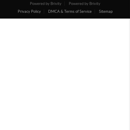
Powered by Brivity
Powered by Brivity
Privacy Policy
DMCA & Terms of Service
Sitemap