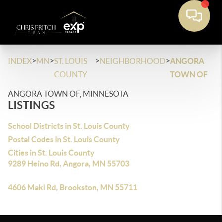
>
>
>
>
INDEX
MN
ST. LOUIS
NEIGHBORHOOD
ANGORA
COUNTY
TOWN OF
ANGORA TOWN OF, MINNESOTA
LISTINGS
School Districts in St. Louis County
Postal Codes in St. Louis County
Cities in St. Louis County
9289 Heino Rd, Angora, MN 55703
4606 Maki Rd, Brookston, MN 55711