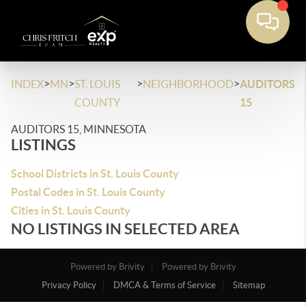
>
>
>
>
INDEX
MN
ST. LOUIS
NEIGHBORHOOD
AUDITORS
COUNTY
15
AUDITORS 15, MINNESOTA
LISTINGS
School Districts in St. Louis County
Postal Codes in St. Louis County
Cities in St. Louis County
NO LISTINGS IN SELECTED AREA
Powered by Brivity
Powered by Brivity
Privacy Policy
DMCA & Terms of Service
Sitemap