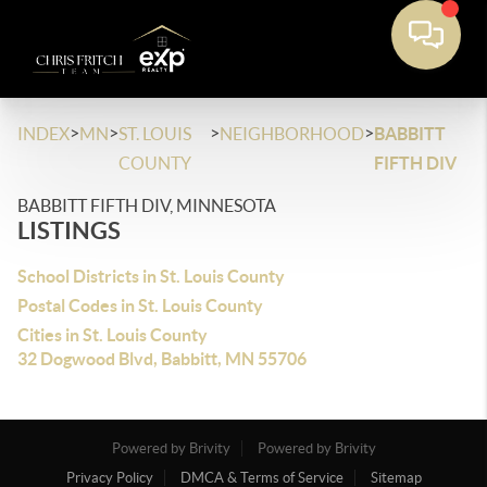
>
>
>
>
INDEX
MN
ST. LOUIS
NEIGHBORHOOD
BABBITT
COUNTY
FIFTH DIV
BABBITT FIFTH DIV, MINNESOTA
LISTINGS
School Districts in St. Louis County
Postal Codes in St. Louis County
Cities in St. Louis County
32 Dogwood Blvd, Babbitt, MN 55706
Powered by Brivity
Powered by Brivity
Privacy Policy
DMCA & Terms of Service
Sitemap