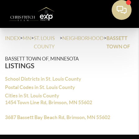
>
>
>
>
INDEX
MN
ST. LOUIS
NEIGHBORHOOD
BASSETT
COUNTY
TOWN OF
BASSETT TOWN OF, MINNESOTA
LISTINGS
School Districts in St. Louis County
Postal Codes in St. Louis County
Cities in St. Louis County
1454 Town Line Rd, Brimson, MN 55602
3687 Bassett Bay Beach Rd, Brimson, MN 55602