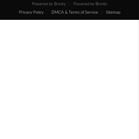
Powered by Brivity
Powered by Brivity
Privacy Policy
DMCA & Terms of Service
Sitemap