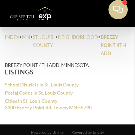
>
>
>
>
INDEX
MN
ST. LOUIS
NEIGHBORHOOD
BREEZY
COUNTY
POINT 4TH
ADD
BREEZY POINT 4TH ADD, MINNESOTA
LISTINGS
School Districts in St. Louis County
Postal Codes in St. Louis County
Cities in St. Louis County
3300 Breezy Point Rd, Tower, MN 55790
Powered by Brivity
Powered by Brivity