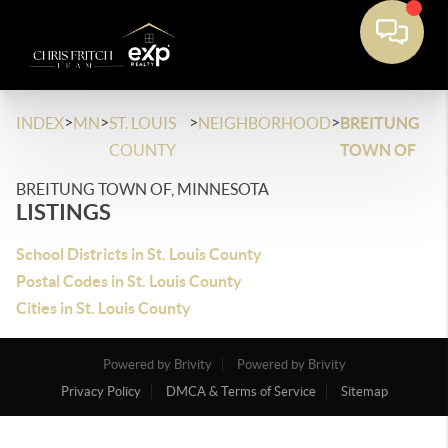
>
>
>
>
INDEX
MN
ST. LOUIS
NEIGHBORHOOD
BREITUNG
COUNTY
TOWN OF
BREITUNG TOWN OF, MINNESOTA
LISTINGS
School Districts in St. Louis County
Postal Codes in St. Louis County
Cities in St. Louis County
Powered by Brivity
Powered by Brivity
Privacy Policy
DMCA & Terms of Service
Sitemap