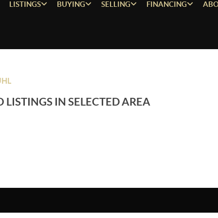
LISTINGS
BUYING
SELLING
FINANCING
ABO
UHL
 LISTINGS IN SELECTED AREA