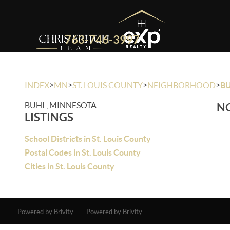
763-746-3997
>
>
>
>
INDEX
MN
ST. LOUIS COUNTY
NEIGHBORHOOD
B
BUHL, MINNESOTA
NO
LISTINGS
School Districts in St. Louis County
Postal Codes in St. Louis County
Cities in St. Louis County
Powered by Brivity
Powered by Brivity