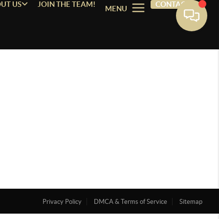
UT US
JOIN THE TEAM!
CONTACT
MENU
Privacy Policy
DMCA & Terms of Service
Sitemap