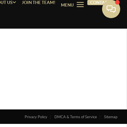
UT US
JOIN THE TEAM!
CONTACT
MENU
Privacy Policy
DMCA & Terms of Service
Sitemap