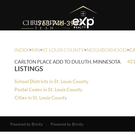
763-746-3997
>
>
>
>
INDEX
MN
ST. LOUIS COUNTY
NEIGHBORHOOD
C
421
CARLTON PLACE ADD TO DULUTH, MINNESOTA
LISTINGS
School Districts in St. Louis County
Postal Codes in St. Louis County
Cities in St. Louis County
Powered by Brivity
Powered by Brivity