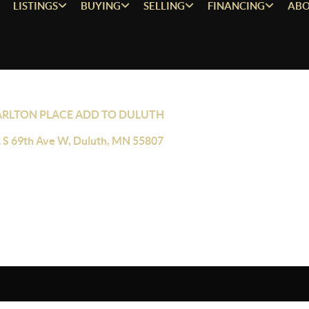
LISTINGS
BUYING
SELLING
FINANCING
ABO
ARLTON PLACE ADD TO DULUTH
 S 69th Ave W, Duluth, MN 55807