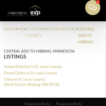
>
>
>
>
INDEX
MN
ST. LOUIS
NEIGHBORHOOD
CENTRAL
COUNTY
ADD TO
HIBBING
CENTRAL ADD TO HIBBING, MINNESOTA
LISTINGS
School Districts in St. Louis County
Postal Codes in St. Louis County
Cities in St. Louis County
306 E 21st St, Hibbing, MN 55746
Powered by Brivity
Powered by Brivity