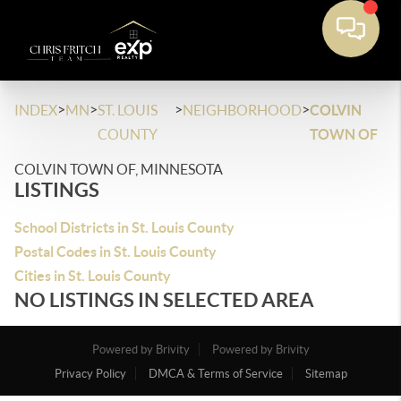
>
>
>
>
INDEX
MN
ST. LOUIS
NEIGHBORHOOD
COLVIN
COUNTY
TOWN OF
COLVIN TOWN OF, MINNESOTA
LISTINGS
School Districts in St. Louis County
Postal Codes in St. Louis County
Cities in St. Louis County
NO LISTINGS IN SELECTED AREA
Powered by Brivity
Powered by Brivity
Privacy Policy
DMCA & Terms of Service
Sitemap