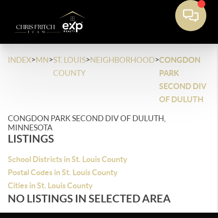
>
>
>
>
INDEX
MN
ST. LOUIS
NEIGHBORHOOD
CONGDON
COUNTY
PARK
SECOND DIV
OF DULUTH
CONGDON PARK SECOND DIV OF DULUTH,
MINNESOTA
LISTINGS
School Districts in St. Louis County
Postal Codes in St. Louis County
Cities in St. Louis County
NO LISTINGS IN SELECTED AREA