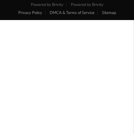
Powered by Brivity
Powered by Brivity
Privacy Policy
DMCA & Terms of Service
Sitemap