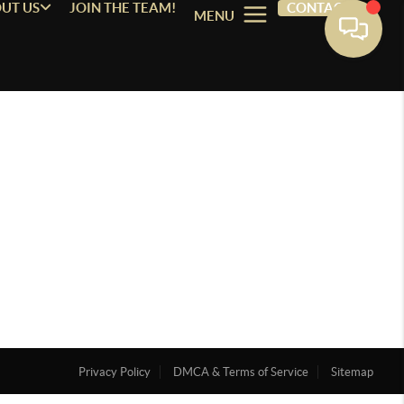
UT US
JOIN THE TEAM!
CONTACT
MENU
Privacy Policy
DMCA & Terms of Service
Sitemap