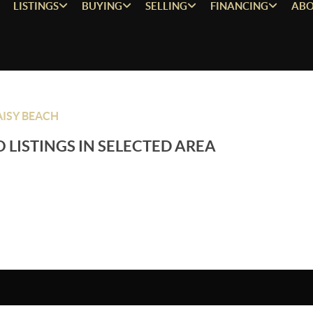
LISTINGS
BUYING
SELLING
FINANCING
ABO
ISY BEACH
 LISTINGS IN SELECTED AREA