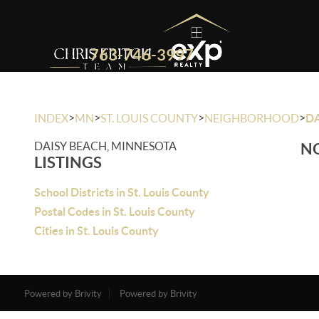
763-746-3997
>
>
>
>
INDEX
MN
ST. LOUIS COUNTY
NEIGHBORHOOD
DA
DAISY BEACH, MINNESOTA
NO
LISTINGS
School Districts in St. Louis County
Postal Codes in St. Louis County
Cities in St. Louis County
Powered by Brivity
Powered by Brivity