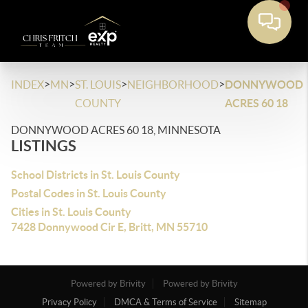
>
>
>
>
INDEX
MN
ST. LOUIS
NEIGHBORHOOD
DONNYWOOD
COUNTY
ACRES 60 18
DONNYWOOD ACRES 60 18, MINNESOTA
LISTINGS
School Districts in St. Louis County
Postal Codes in St. Louis County
Cities in St. Louis County
7428 Donnywood Cir E, Britt, MN 55710
Powered by Brivity
Powered by Brivity
Privacy Policy
DMCA & Terms of Service
Sitemap