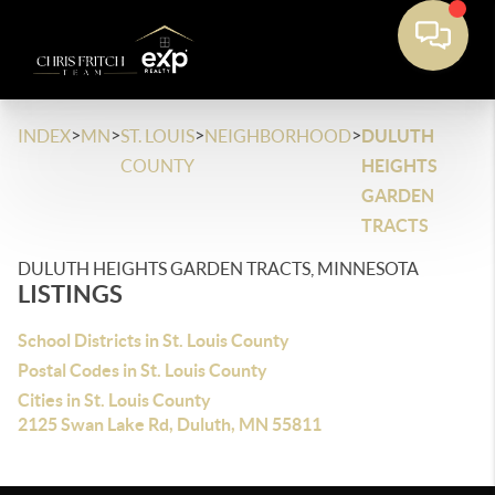
>
>
>
>
INDEX
MN
ST. LOUIS
NEIGHBORHOOD
DULUTH
COUNTY
HEIGHTS
GARDEN
TRACTS
DULUTH HEIGHTS GARDEN TRACTS, MINNESOTA
LISTINGS
School Districts in St. Louis County
Postal Codes in St. Louis County
Cities in St. Louis County
2125 Swan Lake Rd, Duluth, MN 55811