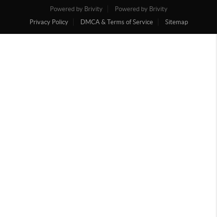
Powered by Brivity
Powered by Brivity
Privacy Policy
DMCA & Terms of Service
Sitemap