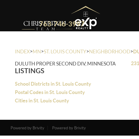
763-746-3997
>
>
>
>
INDEX
MN
ST. LOUIS COUNTY
NEIGHBORHOOD
D
231
DULUTH PROPER SECOND DIV, MINNESOTA
LISTINGS
School Districts in St. Louis County
Postal Codes in St. Louis County
Cities in St. Louis County
Powered by Brivity
Powered by Brivity