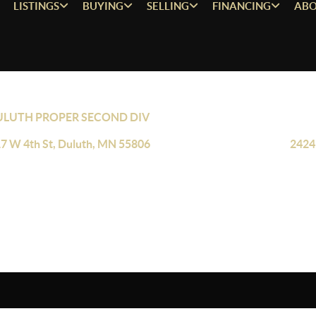
LISTINGS
BUYING
SELLING
FINANCING
ABO
ULUTH PROPER SECOND DIV
7 W 4th St, Duluth, MN 55806
2424