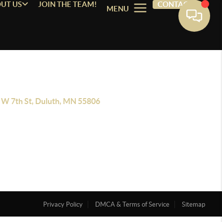
UT US
JOIN THE TEAM!
CONTACT
MENU
 W 7th St, Duluth, MN 55806
Privacy Policy
DMCA & Terms of Service
Sitemap