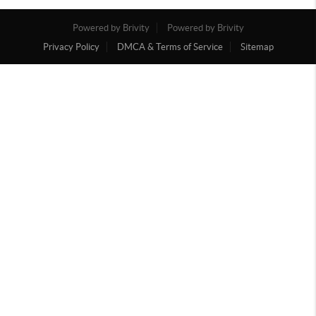
Powered by Brivity
Powered by Brivity
Privacy Policy
DMCA & Terms of Service
Sitemap