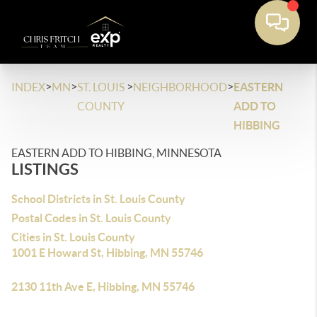
>
>
>
>
INDEX
MN
ST. LOUIS
NEIGHBORHOOD
EASTERN
COUNTY
ADD TO
HIBBING
EASTERN ADD TO HIBBING, MINNESOTA
LISTINGS
School Districts in St. Louis County
Postal Codes in St. Louis County
Cities in St. Louis County
1001 E Howard St, Hibbing, MN 55746
2130 11th Ave E, Hibbing, MN 55746