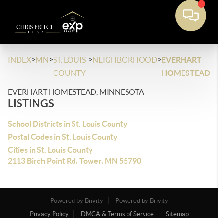
>
>
>
>
INDEX
MN
ST. LOUIS
NEIGHBORHOOD
EVERHART
COUNTY
HOMESTEAD
EVERHART HOMESTEAD, MINNESOTA
LISTINGS
School Districts in St. Louis County
Postal Codes in St. Louis County
Cities in St. Louis County
2113 Birch Point Rd, Tower, MN 55790
Powered by Brivity
Powered by Brivity
Privacy Policy
DMCA & Terms of Service
Sitemap