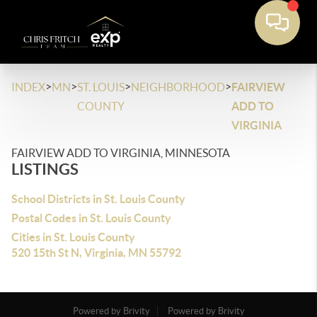
>
>
>
>
INDEX
MN
ST. LOUIS
NEIGHBORHOOD
FAIRVIEW
COUNTY
ADD TO
VIRGINIA
FAIRVIEW ADD TO VIRGINIA, MINNESOTA
LISTINGS
School Districts in St. Louis County
Postal Codes in St. Louis County
Cities in St. Louis County
520 15th St N, Virginia, MN 55792
Powered by Brivity
Powered by Brivity