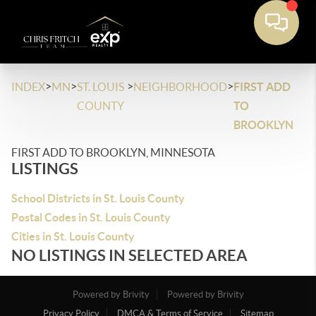
>
>
>
>
INDEX
MN
ST. LOUIS
NEIGHBORHOOD
FIRST ADD
COUNTY
TO
BROOKLYN
FIRST ADD TO BROOKLYN, MINNESOTA
LISTINGS
School Districts in St. Louis County
Postal Codes in St. Louis County
Cities in St. Louis County
NO LISTINGS IN SELECTED AREA
Powered by Brivity
Powered by Brivity
Privacy Policy
DMCA & Terms of Service
Sitemap